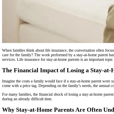
When families think about life insurance, the conversation often foc
care for the family? The work performed by a stay-at-home parent has 
services. Life insurance for stay-at-home parents is an important topic
The Financial Impact of Losing a Stay-at
Imagine the costs a family would face if a stay-at-home parent were s
come with a price tag. Depending on the family’s needs, the annual cos
For many families, the financial shock of losing a stay-at-home paren
during an already difficult time.
Why Stay-at-Home Parents Are Often Und