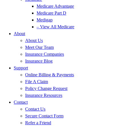
Medicare Advantage
Medicare Part D
Medigap
– View All Medicare
About
About Us
Meet Our Team
Insurance Companies
Insurance Blog
Support
Online Billing & Payments
File A Claim
Policy Change Request
Insurance Resources
Contact
Contact Us
Secure Contact Form
Refer a Friend