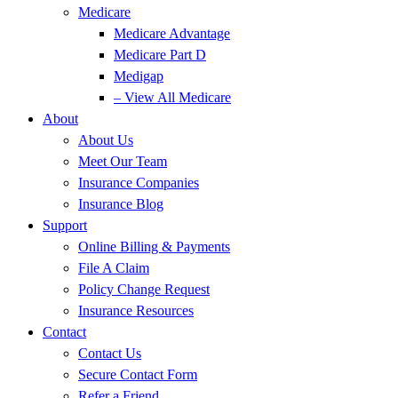
Medicare
Medicare Advantage
Medicare Part D
Medigap
– View All Medicare
About
About Us
Meet Our Team
Insurance Companies
Insurance Blog
Support
Online Billing & Payments
File A Claim
Policy Change Request
Insurance Resources
Contact
Contact Us
Secure Contact Form
Refer a Friend