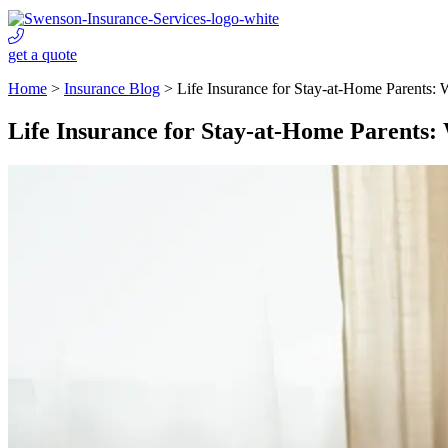
get a quote
Home
>
Insurance Blog
>
Life Insurance for Stay-at-Home Parents:
Life Insurance for Stay-at-Home Parents