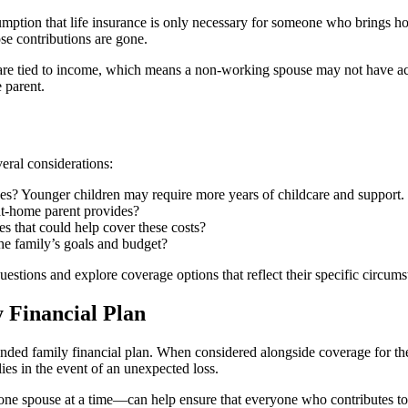
ption that life insurance is only necessary for someone who brings hom
se contributions are gone.
s are tied to income, which means a non-working spouse may not have ac
 parent.
veral considerations:
es? Younger children may require more years of childcare and support.
-at-home parent provides?
es that could help cover these costs?
he family’s goals and budget?
uestions and explore coverage options that reflect their specific circums
y Financial Plan
rounded family financial plan. When considered alongside coverage for 
lies in the event of an unexpected loss.
ne spouse at a time—can help ensure that everyone who contributes to 