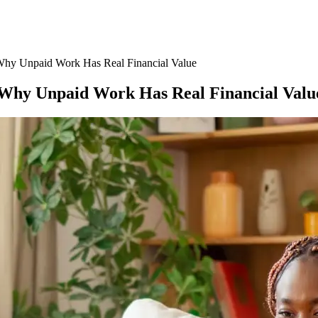
 Why Unpaid Work Has Real Financial Value
: Why Unpaid Work Has Real Financial Valu