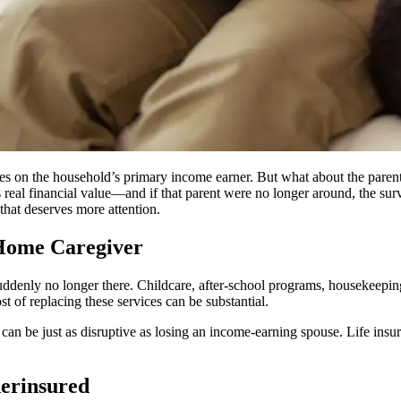
uses on the household’s primary income earner. But what about the paren
real financial value—and if that parent were no longer around, the surv
 that deserves more attention.
-Home Caregiver
uddenly no longer there. Childcare, after-school programs, housekeeping
t of replacing these services can be substantial.
t can be just as disruptive as losing an income-earning spouse. Life ins
erinsured