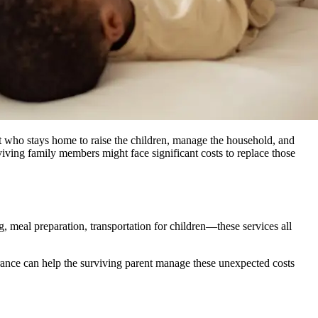
t who stays home to raise the children, manage the household, and
iving family members might face significant costs to replace those
, meal preparation, transportation for children—these services all
urance can help the surviving parent manage these unexpected costs