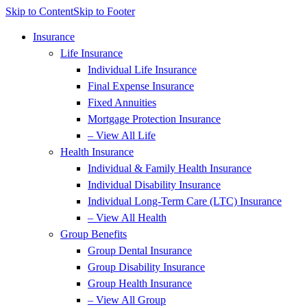
Skip to Content
Skip to Footer
Insurance
Life Insurance
Individual Life Insurance
Final Expense Insurance
Fixed Annuities
Mortgage Protection Insurance
– View All Life
Health Insurance
Individual & Family Health Insurance
Individual Disability Insurance
Individual Long-Term Care (LTC) Insurance
– View All Health
Group Benefits
Group Dental Insurance
Group Disability Insurance
Group Health Insurance
– View All Group