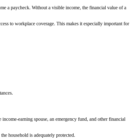
e a paycheck. Without a visible income, the financial value of a
cess to workplace coverage. This makes it especially important for
tances.
the income-earning spouse, an emergency fund, and other financial
the household is adequately protected.