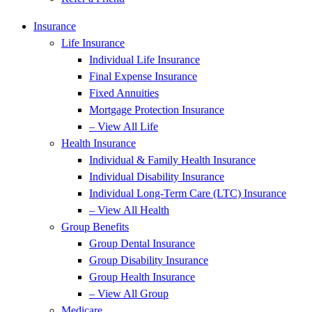
Insurance
Life Insurance
Individual Life Insurance
Final Expense Insurance
Fixed Annuities
Mortgage Protection Insurance
– View All Life
Health Insurance
Individual & Family Health Insurance
Individual Disability Insurance
Individual Long-Term Care (LTC) Insurance
– View All Health
Group Benefits
Group Dental Insurance
Group Disability Insurance
Group Health Insurance
– View All Group
Medicare