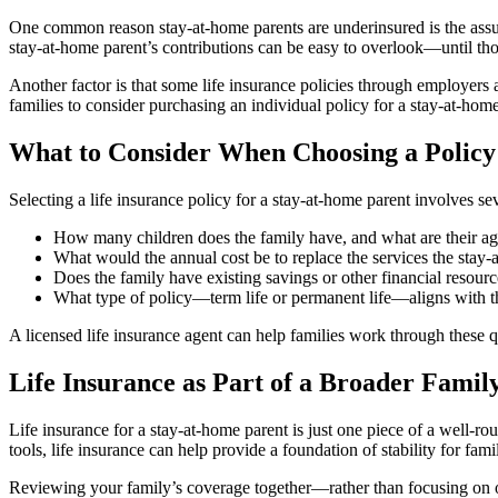
One common reason stay-at-home parents are underinsured is the assum
stay-at-home parent’s contributions can be easy to overlook—until tho
Another factor is that some life insurance policies through employer
families to consider purchasing an individual policy for a stay-at-home
What to Consider When Choosing a Policy
Selecting a life insurance policy for a stay-at-home parent involves se
How many children does the family have, and what are their ag
What would the annual cost be to replace the services the stay
Does the family have existing savings or other financial resourc
What type of policy—term life or permanent life—aligns with t
A licensed life insurance agent can help families work through these q
Life Insurance as Part of a Broader Famil
Life insurance for a stay-at-home parent is just one piece of a well-
tools, life insurance can help provide a foundation of stability for fami
Reviewing your family’s coverage together—rather than focusing on o